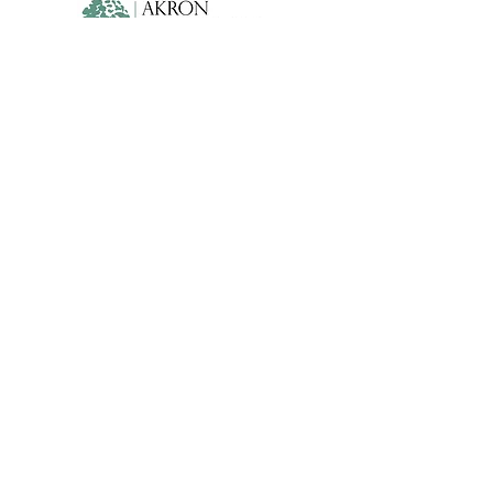
Lehner Family Foundation
WORLD-CLASS BALLET FOR A
WORLD-CLASS CITY
info@cleveballet.org
|
216.320.9000
23020 Miles Road, Cleveland, OH 44128
©2022 by Cleveland Ballet. Proudly created with
Wix.com