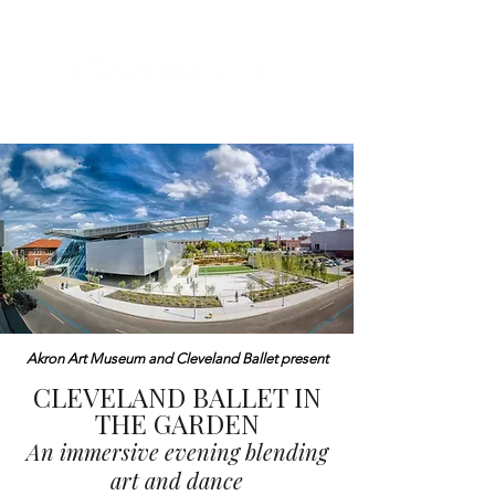
Akron Art Museum and Cleveland Ballet present
CLEVELAND BALLET IN
THE GARDEN
An immersive evening blending
art and dance