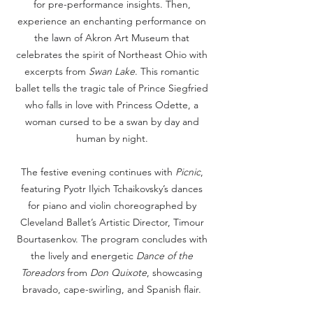
for pre-performance insights. Then,
experience an enchanting performance on
the lawn of Akron Art Museum that
celebrates the spirit of Northeast Ohio with
excerpts from
Swan Lake
. This romantic
ballet tells the tragic tale of Prince Siegfried
who falls in love with Princess Odette, a
woman cursed to be a swan by day and
human by night.
The festive evening continues with
Picnic
,
featuring Pyotr Ilyich Tchaikovsky’s dances
for piano and violin choreographed by
Cleveland Ballet’s Artistic Director, Timour
Bourtasenkov. The program concludes with
the lively and energetic
Dance of the
Toreadors
from
Don Quixote
, showcasing
bravado, cape-swirling, and Spanish flair.