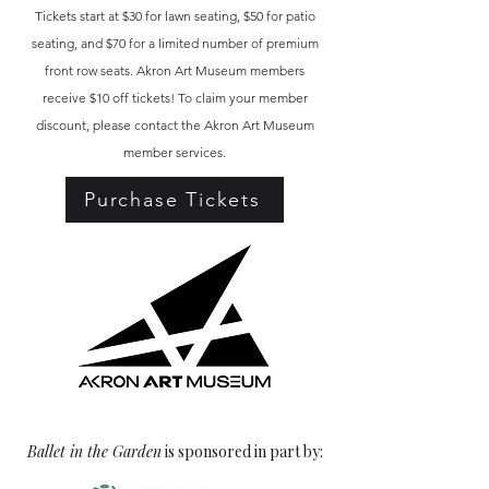
Tickets start at $30 for lawn seating, $50 for patio
seating, and $70 for a limited number of premium
front row seats. Akron Art Museum members
receive $10 off tickets! To claim your member
discount, please contact the Akron Art Museum
member services.
Purchase Tickets
Ballet in the Garden
is sponsored in part by: