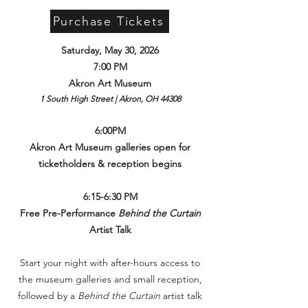
Purchase Tickets
Saturday, May 30, 2026
7:00 PM
Akron Art Museum
1 South High Street | Akron, OH 44308
6:00PM
Akron Art Museum galleries open for
ticketholders & reception begins
6:15-6:30 PM
Free Pre-Performance
Behind the Curtain
Artist Talk
Start your night with after-hours access to
the museum galleries and small reception,
followed by a
Behind the Curtain
artist talk