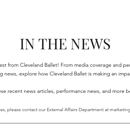
Season & Tickets
Meet The Ballet
Academy
N
IN THE NEWS
test from Cleveland Ballet! From media coverage and perf
news, explore how Cleveland Ballet is making an impac
se recent news articles, performance news, and more b
ies, please contact our External Affairs Department at
marketing