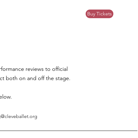
Buy Tickets
ews
Community Impact
Donate
ormance reviews to official
t both on and off the stage.
elow.
@cleveballet.org