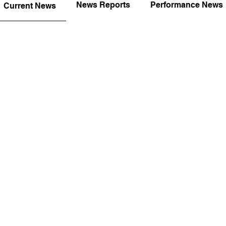
News Reports
Performance News
Current News