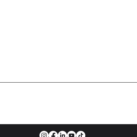
WORLD-CLASS BALLET FOR A WORLD-CLASS CIT
info@cleveballet.org
| 216.320.9000
23020 Miles Road, Cleveland, OH 44128