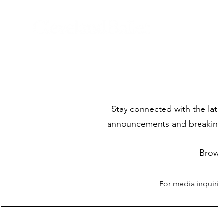
Stay connected with the la
announcements and breaking 
Brow
For media inquir