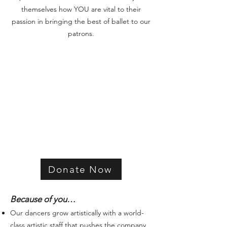
themselves how YOU are vital to their
passion in bringing the best of ballet to our
patrons.
Donate Now
Because of you…
Our dancers grow artistically with a world-
class artistic staff that pushes the company