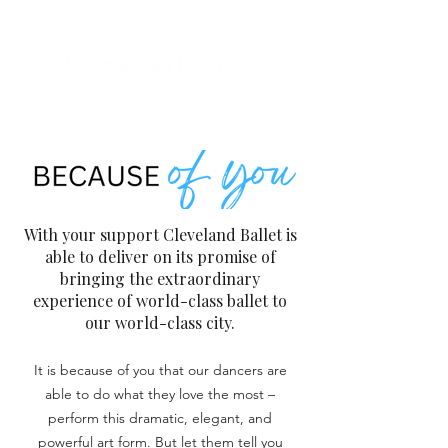
With your support Cleveland Ballet is
able to deliver on its promise of
bringing the extraordinary
experience of world-class ballet to
our world-class city.
It is because of you that our dancers are
able to do what they love the most –
perform this dramatic, elegant, and
powerful art form. But let them tell you