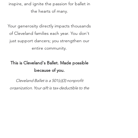
inspire, and ignite the passion for ballet in
the hearts of many.
Your generosity directly impacts thousands
of Cleveland families each year. You don't
just support dancers; you strengthen our
entire community.
This is Cleveland's Ballet. Made possible
because of you.
Cleveland Ballet is a 501(c)(3) nonprofit
organization. Your gift is tax-deductible to the
fullest extent allowed by law.
Donate Now
Video: Extreme Leap Motion Pictures LLC