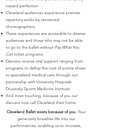
toward perfection.
Cleveland audiences experience premier
repertory works by renowned
choreographers.
These experiences are accessible to diverse
audiences and those who may not be able
to go to the ballet without
Pay What You
Can
ticket programs.
Dancers receive vital support ranging from
programs to defray the cost of pointe shoes
to specialized medical care through our
partnership with University Hospitals
Drusinsky Sports Medicine Institute.
And most touching, because of you our
dancers now call Cleveland their home.
Cleveland Ballet exists because of you.
Your
generosity breathes life into our
performances, enabling us to innovate,