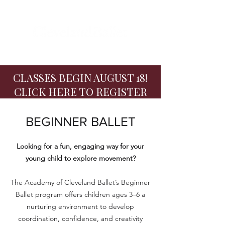
CLASSES BEGIN AUGUST 18!
CLICK HERE TO REGISTER
BEGINNER BALLET
Looking for a fun, engaging way for your
young child to explore movement?
The Academy of Cleveland Ballet’s Beginner
Ballet program offers children ages 3–6 a
nurturing environment to develop
coordination, confidence, and creativity