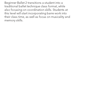
Beginner Ballet 2 transitions a student into a
traditional ballet technique class format, while
also focusing on coordination skills. Students at
this level will start incorporating barre work into
their class time, as well as focus on musicality and
memory skills.
Register
WORLD-CLASS BALLET FOR A
WORLD-CLASS CITY
info@cleveballet.org
|
216.320.9000
23020 Miles Road, Cleveland, OH 44128
©2022 by Cleveland Ballet. Proudly created with
Wix.com
Cleveland Ballet is a 501(c)(3) charitable organization.