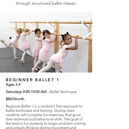
through structured ballet classes.
BEGINNER BALLET 1
Ages 3-4
Saturdays 9:00-10:00 AM -
Ballet Technique
$80/Month
Beginner Ballet 1 is a student’s first exposure to
ballet technique and training. During class,
students will complete fun exercises that grow
their technical and behavioral skills. The goal of
the level is for students to begin problem solving
and actively thinking during movement and