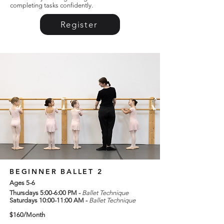
completing tasks confidently.
Register
BEGINNER BALLET 2
Ages 5-6
Thursdays 5:00-6:00 PM -
Ballet Technique
Saturdays 10:00-11:00 AM -
Ballet Technique
$160/Month