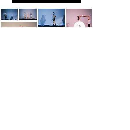
WORLD-CLASS BALLET FOR A
WORLD-CLASS CITY
info@cleveballet.org
|
216.320.9000
23020 Miles Road, Cleveland, OH 44128
©2022 by Cleveland Ballet. Proudly created with
Wix.com
Cleveland Ballet is a 501(c)(3) charitable organization.
Website Photos Courtesy of: Susan Bestul