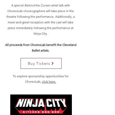
A special
Behind the Curtain
artist talk with
ChoreoLab choreographers will take place in the
theatre following the performance. Additionally, a
meet-and-greet reception with the cast will take
place immediately following the performance at
Ninja City.
All proceeds from ChoreoLab benefit the Cleveland
Ballet artists.
Buy Tickets
To explore sponsorship opportunities for
ChoreoLab,
click here.