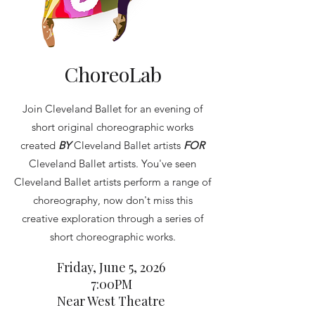
ChoreoLab
Join Cleveland Ballet for an evening of
short original choreographic works
created
BY
Cleveland Ballet artists
FOR
Cleveland Ballet artists. You've seen
Cleveland Ballet artists perform a range of
choreography, now don't miss this
creative exploration through a series of
short choreographic works.
Friday, June 5, 2026
7:00PM
Near West Theatre