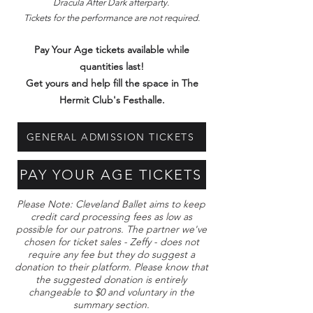
Dracula After Dark afterparty. ​
Tickets for the performance are not required.
Pay Your Age tickets available while
quantities last!
Get yours and help fill the space in The
Hermit Club's Festhalle.
GENERAL ADMISSION TICKETS
PAY YOUR AGE TICKETS
Please Note: Cleveland Ballet aims to keep
credit card processing fees as low as
possible for our patrons. The partner we've
chosen for ticket sales - Zeffy - does not
require any fee but they do suggest a
donation to their platform. Please know that
the suggested donation is entirely
changeable to $0 and voluntary in the
summary section.