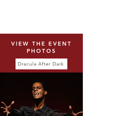
VIEW THE EVENT
PHOTOS
Dracula After Dark