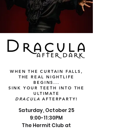
WHEN THE CURTAIN FALLS,
THE REAL NIGHTLIFE
BEGINS...
SINK YOUR TEETH INTO THE
ULTIMATE
DRACULA
AFTERPARTY!
Saturday, October 25
9:00-11:30PM
The Hermit Club at