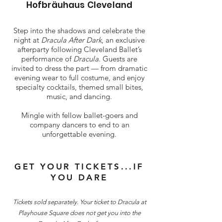
Hofbräuhaus Cleveland
Step into the shadows and celebrate the
night at
Dracula After Dark
, an exclusive
afterparty following Cleveland Ballet’s
performance of
Dracula
. Guests are
invited to dress the part — from dramatic
evening wear to full costume, and enjoy
specialty cocktails, themed small bites,
music, and dancing.
Mingle with fellow ballet-goers and
company dancers to end to an
unforgettable evening.
GET YOUR TICKETS...IF
YOU DARE
​Tickets sold separately. Your ticket to Dracula at
Playhouse Square does not get you into the