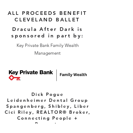
ALL PROCEEDS BENEFIT
CLEVELAND BALLET
Dracula After Dark is
sponsored in part by:
Key Private Bank Family Wealth
Management
Dick Pogue
Leidenheimer Dental Group
Spangenberg, Shibley, Liber
Cici Riley, REALTOR® Broker,
Connecting People +
Property
UH Drusinsky Sports