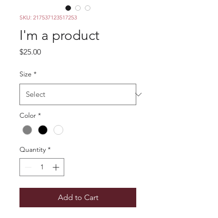
SKU: 217537123517253
I'm a product
Price
$25.00
Size
*
Color
*
Quantity
*
Add to Cart