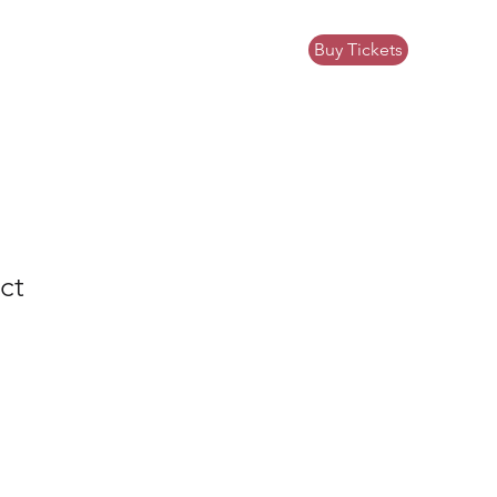
Buy Tickets
ews
Community Impact
Donate
ct