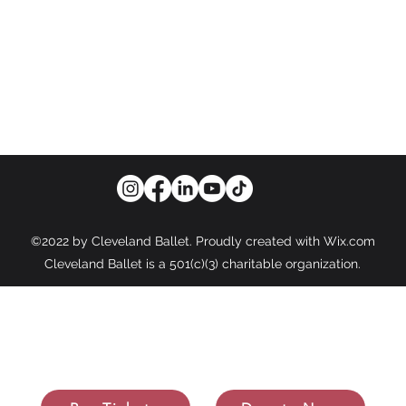
WORLD-CLASS BALLET FOR A WORLD-CLASS CIT
info@cleveballet.org
| 216.320.9000
23020 Miles Road, Cleveland, OH 44128
©2022 by Cleveland Ballet. Proudly created with Wix.com
Cleveland Ballet is a 501(c)(3) charitable organization.
e Photos Courtesy of: Susan Bestul Photography, New Image Photo
orning & Co. Photography, Kaela Ku Photography, Luca Sportelli Cre