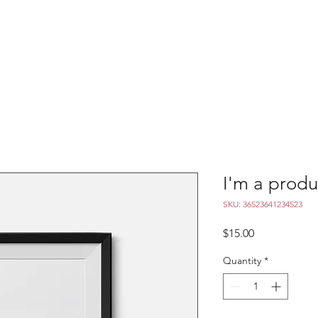
Season & Tickets
Meet The Ballet
Academy
N
I'm a produ
SKU: 36523641234523
Price
$15.00
Quantity
*