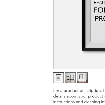
I'm a product description. 
details about your product s
instructions and cleaning in