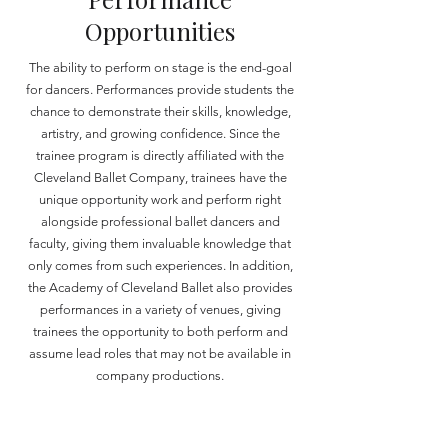
Opportunities
The ability to perform on stage is the end-goal
for dancers. Performances provide students the
chance to demonstrate their skills, knowledge,
artistry, and growing confidence. Since the
trainee program is directly affiliated with the
Cleveland Ballet Company, trainees have the
unique opportunity work and perform right
alongside professional ballet dancers and
faculty, giving them invaluable knowledge that
only comes from such experiences. In addition,
the Academy of Cleveland Ballet also provides
performances in a variety of venues, giving
trainees the opportunity to both perform and
assume lead roles that may not be available in
company productions.
Performances Typically Provided:
Cleveland Ballet Company,
The Nutcracker