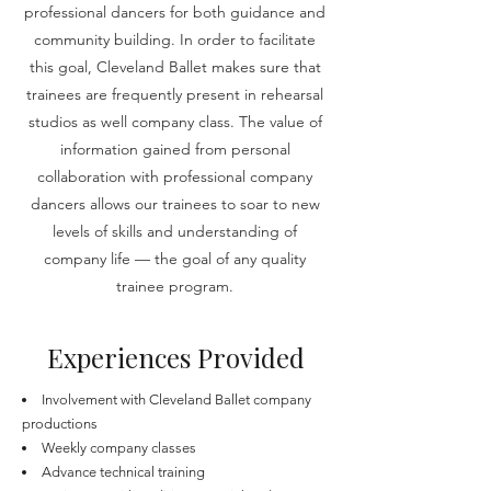
professional dancers for both guidance and
community building. In order to facilitate
this goal, Cleveland Ballet makes sure that
trainees are frequently present in rehearsal
studios as well company class. The value of
information gained from personal
collaboration with professional company
dancers allows our trainees to soar to new
levels of skills and understanding of
company life — the goal of any quality
trainee program.
Experiences Provided
Involvement with Cleveland Ballet company
productions
Weekly company classes
Advance technical training