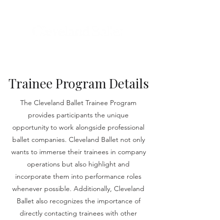
Trainee Program Details
The Cleveland Ballet Trainee Program
provides participants the unique
opportunity to work alongside professional
ballet companies. Cleveland Ballet not only
wants to immerse their trainees in company
operations but also highlight and
incorporate them into performance roles
whenever possible. Additionally, Cleveland
Ballet also recognizes the importance of
directly contacting trainees with other