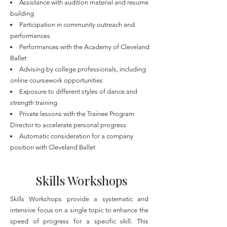
Assistance with audition material and resume
building
Participation in community outreach and
performances
Performances with the Academy of Cleveland
Ballet
Advising by college professionals, including
online coursework opportunities
Exposure to different styles of dance and
strength training
Private lessons with the Trainee Program
Director to accelerate personal progress
Automatic consideration for a company
position with Cleveland Ballet
Skills Workshops
Skills Workshops provide a systematic and
intensive focus on a single topic to enhance the
speed of progress for a specific skill. This