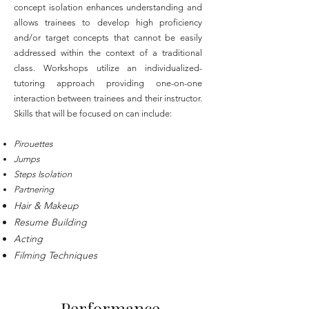
concept isolation enhances understanding and
allows trainees to develop high proficiency
and/or target concepts that cannot be easily
addressed within the context of a traditional
class. Workshops utilize an individualized-
tutoring approach providing one-on-one
interaction between trainees and their instructor.
Skills that will be focused on can include:
Pirouettes
Jumps
Steps Isolation
Partnering
Hair & Makeup
Resume Building
Acting
Filming Techniques
Performance